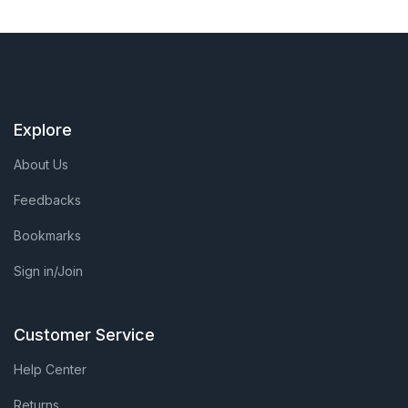
Explore
About Us
Feedbacks
Bookmarks
Sign in/Join
Customer Service
Help Center
Returns