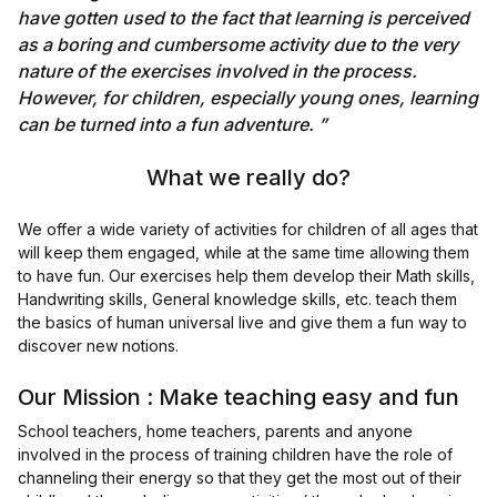
have gotten used to the fact that learning is perceived
as a boring and cumbersome activity due to the very
nature of the exercises involved in the process.
However, for children, especially young ones, learning
can be turned into a fun adventure. ”
What we really do?
We offer a wide variety of activities for children of all ages that
will keep them engaged, while at the same time allowing them
to have fun. Our exercises help them develop their Math skills,
Handwriting skills, General knowledge skills, etc. teach them
the basics of human universal live and give them a fun way to
discover new notions.
Our Mission : Make teaching easy and fun
School teachers, home teachers, parents and anyone
involved in the process of training children have the role of
channeling their energy so that they get the most out of their