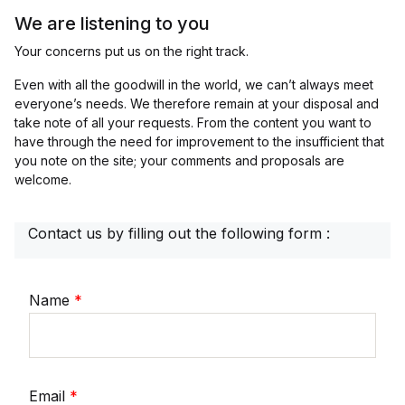
We are listening to you
Your concerns put us on the right track.
Even with all the goodwill in the world, we can’t always meet
everyone’s needs. We therefore remain at your disposal and
take note of all your requests. From the content you want to
have through the need for improvement to the insufficient that
you note on the site; your comments and proposals are
welcome.
Contact us by filling out the following form :
Name
*
Email
*