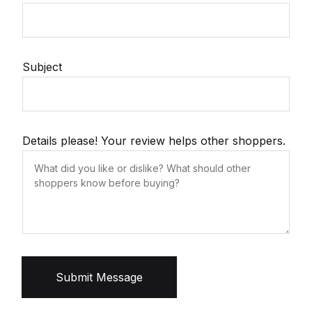
Subject
Details please! Your review helps other shoppers.
Submit Message