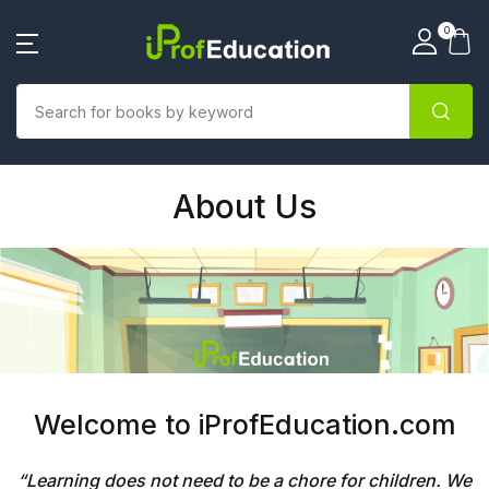
0
About Us
Welcome to iProfEducation.com
“
Learning does not need to be a chore for children. We