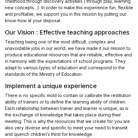
childhood through discovery activities ( through play, learning
new concepts…). In order to make this experience fun, flexible
and profitable, we support you in this mission by putting our
know-how at your disposal.
Our Vision : Effective teaching approaches
Teaching being one of the most difficult, complex and
unavoidable jobs in our world, we have made it our mission to
produce educational resources that are reliable, effective and
in harmony with the expectations of school programs. They
adapt to various types of education and correspond to the
standards of the Ministry of Education.
Implement a unique experience
There is no specific mold to contain or calibrate the restitution
ability of trainers or to define the learning ability of children.
Each relationship between trainer and learner is unique, as is
the exchange of knowledge that takes place during their
meeting. This is why the resources that we create for you are
also very diverse and specific to meet your need to transmit
and quench children’s thirst for knowledge.