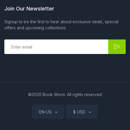
Join Our Newsletter
Signup to be the first to hear about exclusive deals, special
offers and upcoming collections
E
m
a
i
l
*
©2020 Book Worm. All rights reserved
EN-US
$ USD