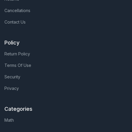
Cancellations
Contact Us
Policy
Return Policy
Terms Of Use
Security
Privacy
Categories
Math