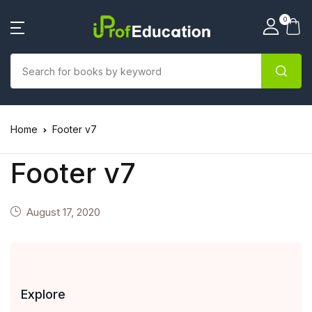
0
Home
Footer v7
Footer v7
August 17, 2020
Explore