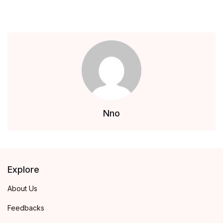
Nno
Explore
About Us
Feedbacks