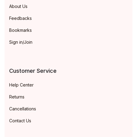
About Us
Feedbacks
Bookmarks
Sign in/Join
Customer Service
Help Center
Returns
Cancellations
Contact Us