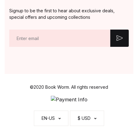
Signup to be the first to hear about exclusive deals,
special offers and upcoming collections
E
m
a
i
l
*
©2020 Book Worm. All rights reserved
EN-US
$ USD