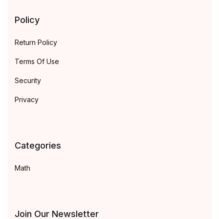
Policy
Return Policy
Terms Of Use
Security
Privacy
Categories
Math
Join Our Newsletter