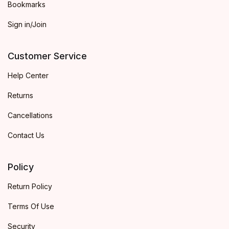
Bookmarks
Sign in/Join
Customer Service
Help Center
Returns
Cancellations
Contact Us
Policy
Return Policy
Terms Of Use
Security