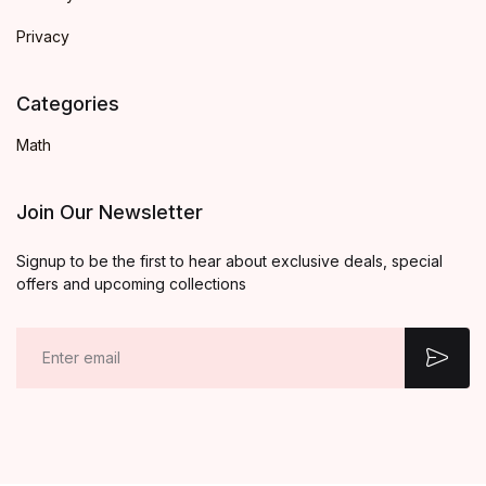
Privacy
Categories
Math
Join Our Newsletter
Signup to be the first to hear about exclusive deals, special
offers and upcoming collections
E
m
a
i
l
*