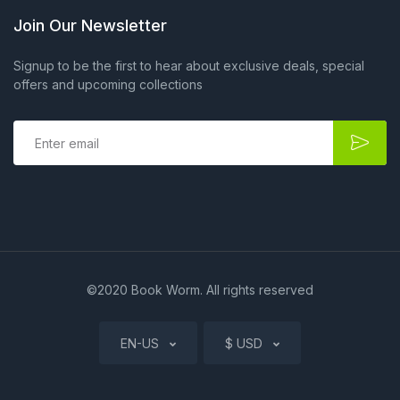
Join Our Newsletter
Signup to be the first to hear about exclusive deals, special
offers and upcoming collections
E
m
a
i
l
*
©2020 Book Worm. All rights reserved
EN-US
$ USD