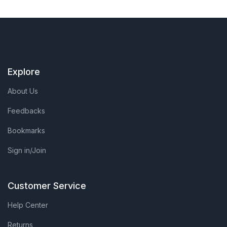
Explore
About Us
Feedbacks
Bookmarks
Sign in/Join
Customer Service
Help Center
Returns