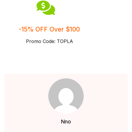
-15% OFF Over $100
Promo Code: TOPLA
Nno