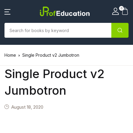
0
Home
Single Product v2 Jumbotron
Single Product v2
Jumbotron
August 18, 2020