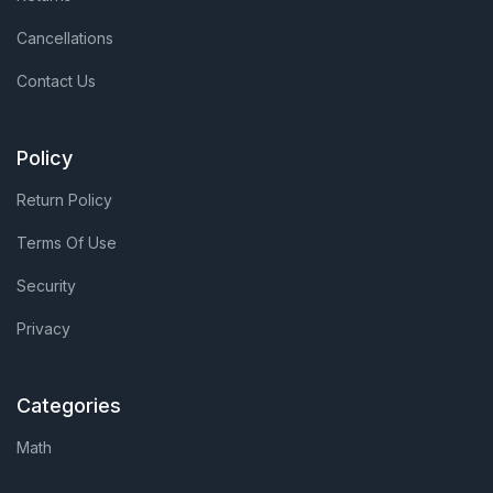
Cancellations
Contact Us
Policy
Return Policy
Terms Of Use
Security
Privacy
Categories
Math