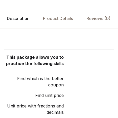
Description
Product Details
Reviews (0)
This package allows you to
practice the following skills
Find which is the better
coupon
Find unit price
Unit price with fractions and
decimals