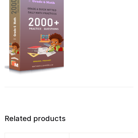
Related products