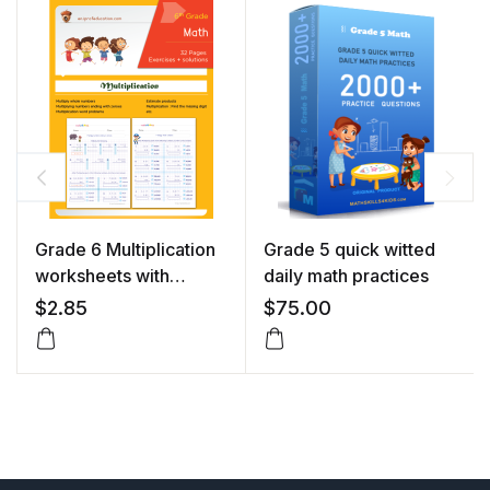
Grade 6 Multiplication
Grade 5 quick witted
worksheets with
daily math practices
solutions
$
2.85
$
75.00