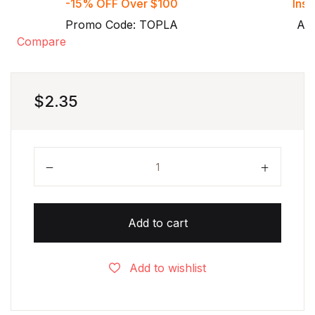
-15% OFF Over $100
Inst
Promo Code: TOPLA
Aft
Compare
$
2.35
Grade 6 Consumer math worksheets with solutions
Add to cart
Add to wishlist