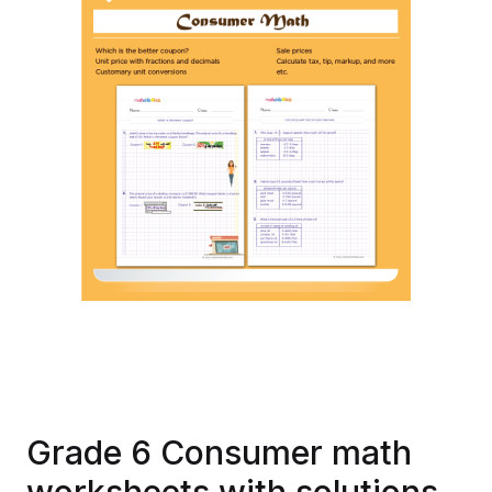
Grade 6 Consumer math