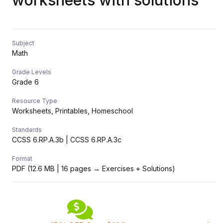
worksheets with solutions
Subject
Math
Grade Levels
Grade 6
Resource Type
Worksheets, Printables, Homeschool
Standards
CCSS 6.RP.A.3b | CCSS 6.RP.A.3c
Format
PDF (12.6 MB | 16 pages → Exercises + Solutions)