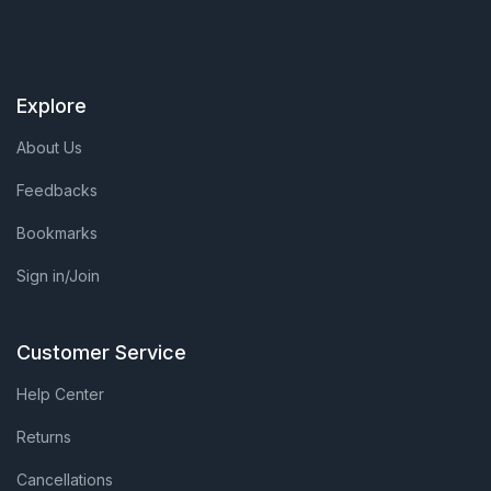
Explore
About Us
Feedbacks
Bookmarks
Sign in/Join
Customer Service
Help Center
Returns
Cancellations