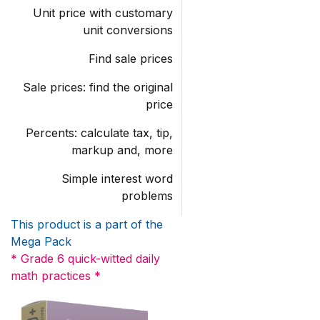
Unit price with customary
unit conversions
Find sale prices
Sale prices: find the original
price
Percents: calculate tax, tip,
markup and, more
Simple interest word
problems
This product is a part of the
Mega Pack
* Grade 6 quick-witted daily
math practices *