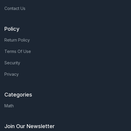
Contact Us
Policy
Return Policy
Terms Of Use
Security
Privacy
Categories
Math
Join Our Newsletter