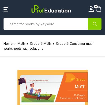
0
Home
Math
Grade 6 Math
Grade 6 Consumer math
worksheets with solutions