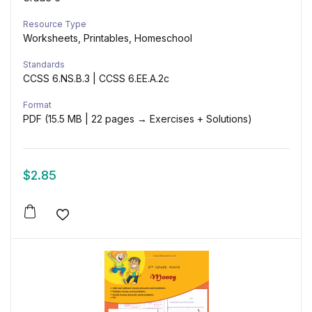
Resource Type
Worksheets, Printables, Homeschool
Standards
CCSS 6.NS.B.3 | CCSS 6.EE.A.2c
Format
PDF (15.5 MB | 22 pages → Exercises + Solutions)
$
2.85
Add to wishlist