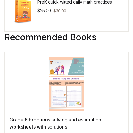
PreK quick witted daily math practices
$
25.00
$
30.00
Recommended Books
Grade 6 Problems solving and estimation
worksheets with solutions