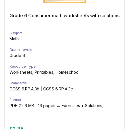
Grade 6 Consumer math worksheets with solutions
Subject
Math
Grade Levels
Grade 6
Resource Type
Worksheets, Printables, Homeschool
Standards
CCSS 6.RP.A.3b | CCSS 6.RP.A.3c
Format
PDF (12.6 MB | 16 pages → Exercises + Solutions)
$
2.35