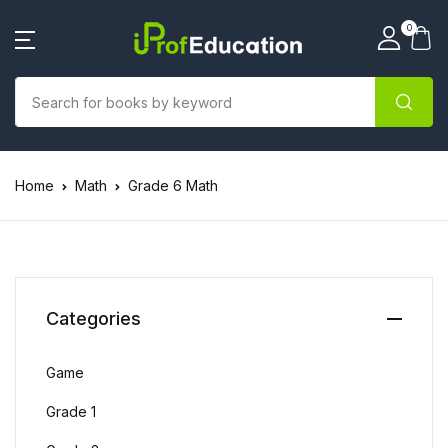
0
Home
Math
Grade 6 Math
Categories
Game
Grade 1