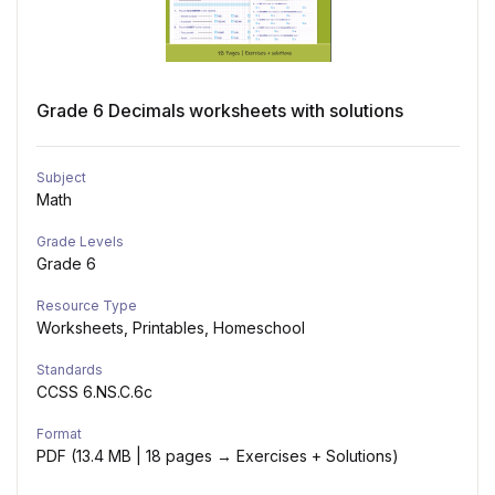
Grade 6 Decimals worksheets with solutions
Subject
Math
Grade Levels
Grade 6
Resource Type
Worksheets, Printables, Homeschool
Standards
CCSS 6.NS.C.6c
Format
PDF (13.4 MB | 18 pages → Exercises + Solutions)