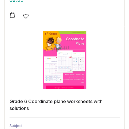
Add to wishlist
Grade 6 Coordinate plane worksheets with
solutions
Subject