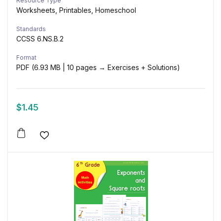
Resource Type
Worksheets, Printables, Homeschool
Standards
CCSS 6.NS.B.2
Format
PDF (6.93 MB | 10 pages → Exercises + Solutions)
$
1.45
Add to wishlist