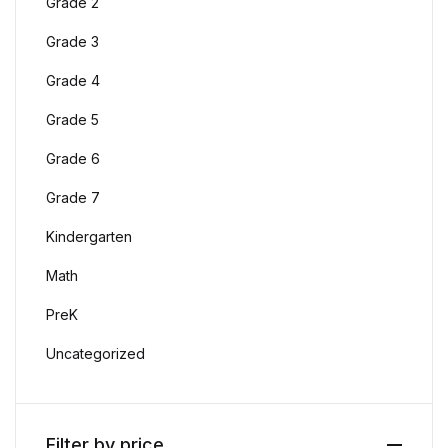
Grade 2
Grade 3
Grade 4
Grade 5
Grade 6
Grade 7
Kindergarten
Math
PreK
Uncategorized
Filter by price