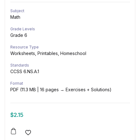
Subject
Math
Grade Levels
Grade 6
Resource Type
Worksheets, Printables, Homeschool
Standards
CCSS 6.NS.A.1
Format
PDF (11.3 MB | 16 pages → Exercises + Solutions)
$
2.15
Add to wishlist