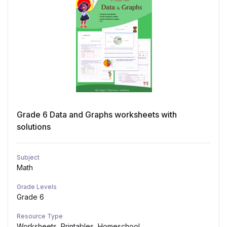
Grade 6 Data and Graphs worksheets with
solutions
Subject
Math
Grade Levels
Grade 6
Resource Type
Worksheets, Printables, Homeschool