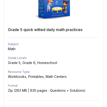
Grade 5 quick witted daily math practices
Subject
Math
Grade Levels
Grade 5, Grade 6, Homeschool
Resource Type
Workbooks, Printables, Math Centers
Format
Zip (283 MB | 830 pages : Questions + Solutions)