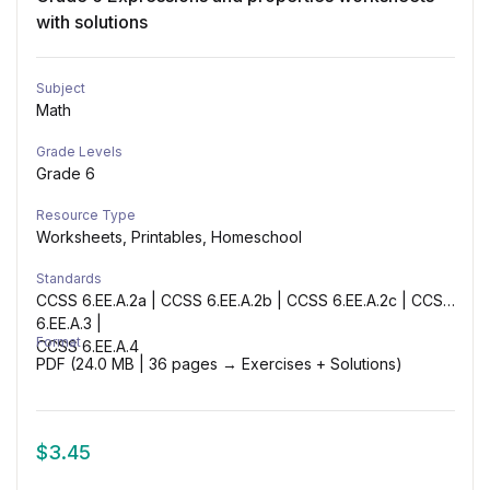
with solutions
Subject
Math
Grade Levels
Grade 6
Resource Type
Worksheets, Printables, Homeschool
Standards
CCSS 6.EE.A.2a | CCSS 6.EE.A.2b | CCSS 6.EE.A.2c | CCSS
6.EE.A.3 |
Format
CCSS 6.EE.A.4
PDF (24.0 MB | 36 pages → Exercises + Solutions)
$
3.45