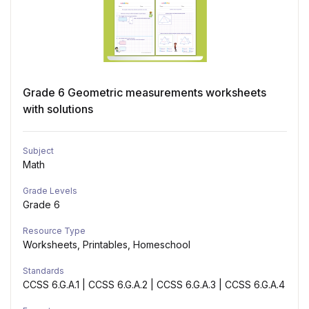
Grade 6 Geometric measurements worksheets
with solutions
Subject
Math
Grade Levels
Grade 6
Resource Type
Worksheets, Printables, Homeschool
Standards
CCSS 6.G.A.1 | CCSS 6.G.A.2 | CCSS 6.G.A.3 | CCSS 6.G.A.4