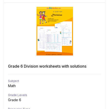
Grade 6 Division worksheets with solutions
Subject
Math
Grade Levels
Grade 6