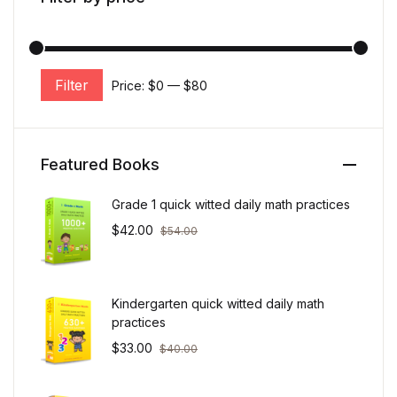
Filter
Price:
$0
—
$80
Min price
Max price
Featured Books
Grade 1 quick witted daily math practices
$
42.00
$
54.00
Kindergarten quick witted daily math
practices
$
33.00
$
40.00