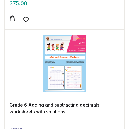
$
75.00
Add to wishlist
Grade 6 Adding and subtracting decimals
worksheets with solutions