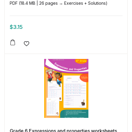
PDF (18.4 MB | 26 pages → Exercises + Solutions)
$
3.15
Add to wishlist
Grade 6 Expressions and properties worksheets