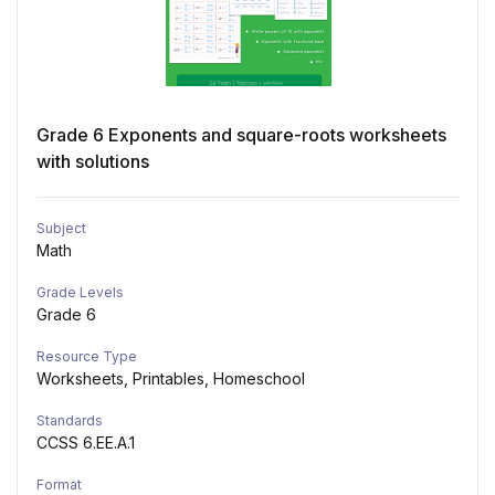
Grade 6 Exponents and square-roots worksheets
with solutions
Subject
Math
Grade Levels
Grade 6
Resource Type
Worksheets, Printables, Homeschool
Standards
CCSS 6.EE.A.1
Format