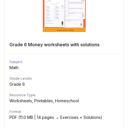
Grade 6 Money worksheets with solutions
Subject
Math
Grade Levels
Grade 6
Resource Type
Worksheets, Printables, Homeschool
Format
PDF (11.0 MB | 14 pages → Exercises + Solutions)