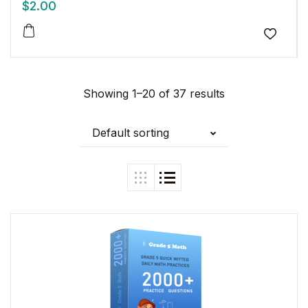
$
2.00
Add to
Showing 1–20 of 37 results
Default sorting