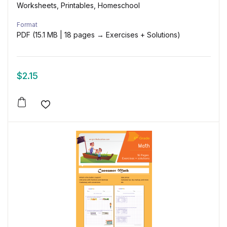
Worksheets, Printables, Homeschool
Format
PDF (15.1 MB | 18 pages → Exercises + Solutions)
$
2.15
Add to wishlist