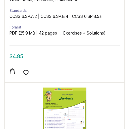
Standards
CCSS 6.SP.A.2 | CCSS 6.SP.B.4 | CCSS 6.SP.B.5a
Format
PDF (25.9 MB | 42 pages → Exercises + Solutions)
$
4.85
Add to wishlist