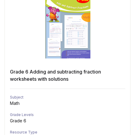
Grade 6 Adding and subtracting fraction
worksheets with solutions
Subject
Math
Grade Levels
Grade 6
Resource Type