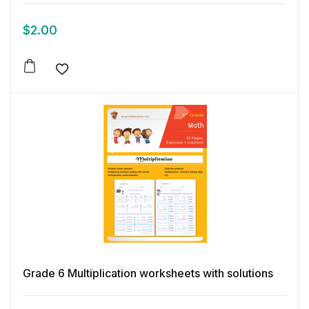
$
2.00
Add to wishlist
Grade 6 Multiplication worksheets with solutions