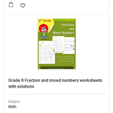
Add to wishlist
Grade 6 Fraction and mixed numbers worksheets
with solutions
Subject
Math