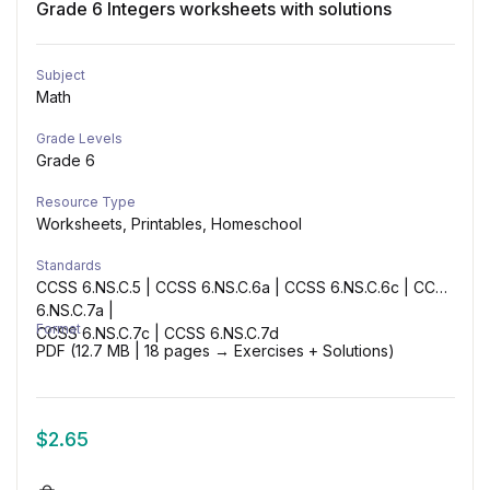
Grade 6 Integers worksheets with solutions
Subject
Math
Grade Levels
Grade 6
Resource Type
Worksheets, Printables, Homeschool
Standards
CCSS 6.NS.C.5 | CCSS 6.NS.C.6a | CCSS 6.NS.C.6c | CCSS
6.NS.C.7a |
Format
CCSS 6.NS.C.7c | CCSS 6.NS.C.7d
PDF (12.7 MB | 18 pages → Exercises + Solutions)
$
2.65