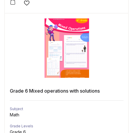
Add to wishlist
Grade 6 Mixed operations with solutions
Subject
Math
Grade Levels
Grade 6