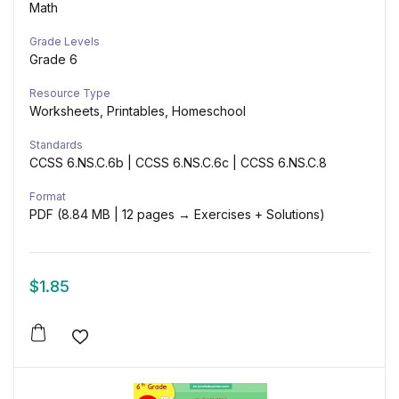
Math
Grade Levels
Grade 6
Resource Type
Worksheets, Printables, Homeschool
Standards
CCSS 6.NS.C.6b | CCSS 6.NS.C.6c | CCSS 6.NS.C.8
Format
PDF (8.84 MB | 12 pages → Exercises + Solutions)
$
1.85
Add to wishlist