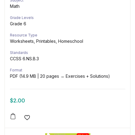
Subject
Math
Grade Levels
Grade 6
Resource Type
Worksheets, Printables, Homeschool
Standards
CCSS 6.NS.B.3
Format
PDF (14.9 MB | 20 pages → Exercises + Solutions)
$
2.00
Add to wishlist