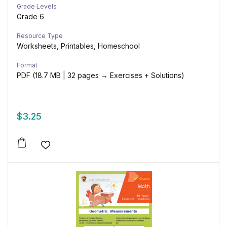
Grade Levels
Grade 6
Resource Type
Worksheets, Printables, Homeschool
Format
PDF (18.7 MB | 32 pages → Exercises + Solutions)
$
3.25
Add to wishlist