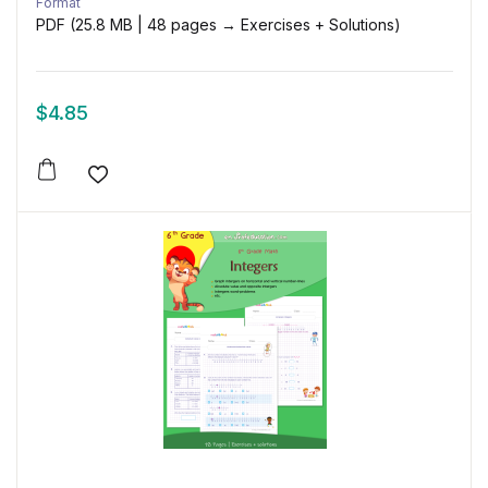
Format
PDF (25.8 MB | 48 pages → Exercises + Solutions)
$
4.85
Add to wishlist