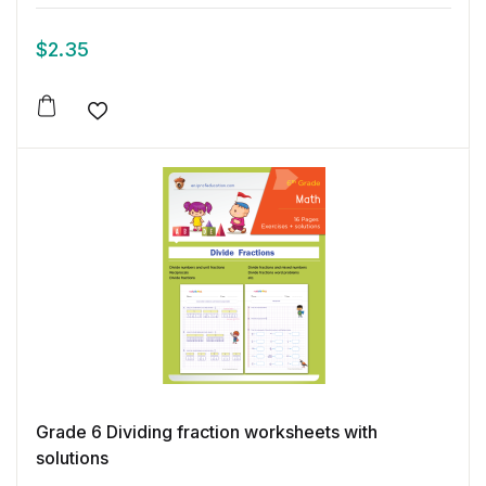
$
2.35
Add to wishlist
Grade 6 Dividing fraction worksheets with
solutions