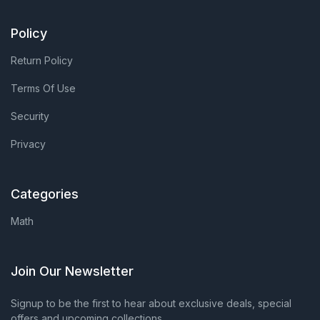
Policy
Return Policy
Terms Of Use
Security
Privacy
Categories
Math
Join Our Newsletter
Signup to be the first to hear about exclusive deals, special
offers and upcoming collections