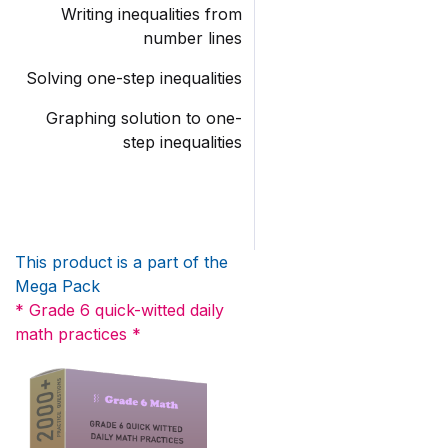
Writing inequalities from
number lines
Solving one-step inequalities
Graphing solution to one-
step inequalities
This product is a part of the
Mega Pack
* Grade 6 quick-witted daily
math practices *