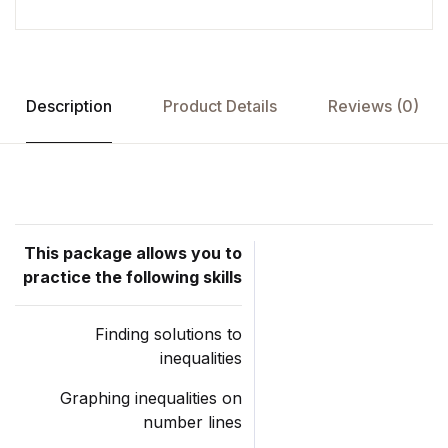
Description
Product Details
Reviews (0)
This package allows you to
practice the following skills
Finding solutions to
inequalities
Graphing inequalities on
number lines