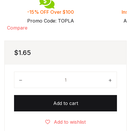
-15% OFF Over $100
Inst
Promo Code: TOPLA
Aft
Compare
$
1.65
Grade 6 One Variable Inequalities worksheets with 
Add to cart
Add to wishlist