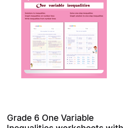
Grade 6 One Variable