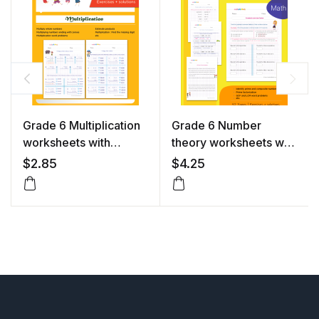
Grade 6 Multiplication
Grade 6 Number
worksheets with
theory worksheets with
solutions
solutions
$
2.85
$
4.25