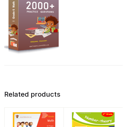
Related products