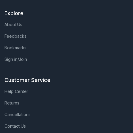
Explore
About Us
Feedbacks
Bookmarks
Sign in/Join
Customer Service
Help Center
Returns
Cancellations
Contact Us