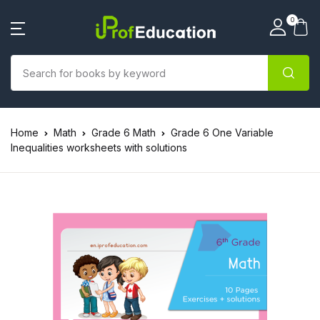
0
Home
Math
Grade 6 Math
Grade 6 One Variable
Inequalities worksheets with solutions