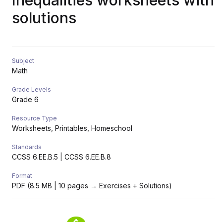
Inequalities worksheets with
solutions
Subject
Math
Grade Levels
Grade 6
Resource Type
Worksheets, Printables, Homeschool
Standards
CCSS 6.EE.B.5 | CCSS 6.EE.B.8
Format
PDF (8.5 MB | 10 pages → Exercises + Solutions)