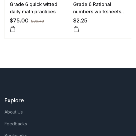
Grade 6 quick witted
Grade 6 Rational
daily math practices
numbers worksheets
with solutions
$
75.00
$
2.25
$
99.43
Explore
About Us
Feedbacks
Bookmarks