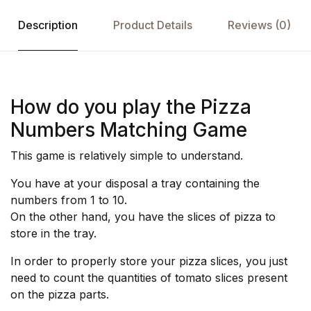
Description
Product Details
Reviews (0)
How do you play the Pizza
Numbers Matching Game
This game is relatively simple to understand.
You have at your disposal a tray containing the
numbers from 1 to 10.
On the other hand, you have the slices of pizza to
store in the tray.
In order to properly store your pizza slices, you just
need to count the quantities of tomato slices present
on the pizza parts.