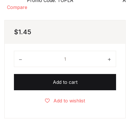
Promo Code: TOPLA
Aft
Compare
$
1.45
Pizza Numbers Matching Game - 1 to 10 quantity
Add to cart
Add to wishlist