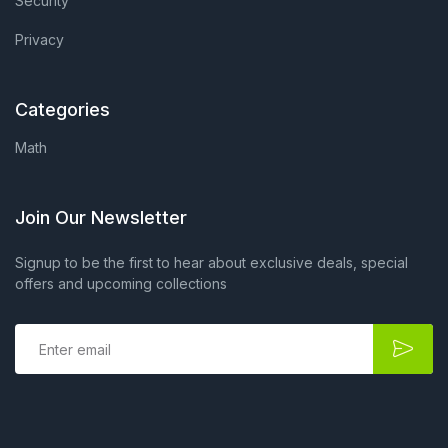
Security
Privacy
Categories
Math
Join Our Newsletter
Signup to be the first to hear about exclusive deals, special
offers and upcoming collections
E
m
a
i
l
*