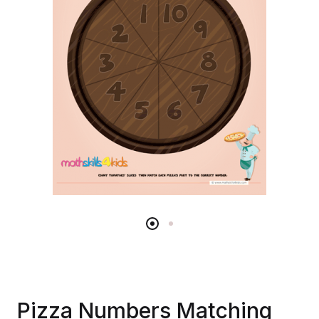
Pizza Numbers Matching