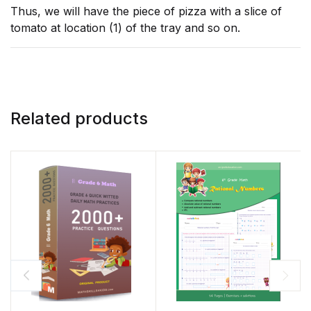
Thus, we will have the piece of pizza with a slice of
tomato at location (1) of the tray and so on.
Related products