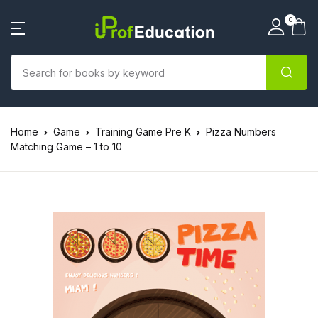
0
Home
Game
Training Game Pre K
Pizza Numbers
Matching Game – 1 to 10