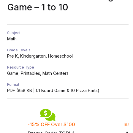
Game – 1 to 10
Subject
Math
Grade Levels
Pre K, Kindergarten, Homeschool
Resource Type
Game, Printables, Math Centers
Format
PDF (858 KB | 01 Board Game & 10 Pizza Parts)
-15% OFF Over $100
Inst