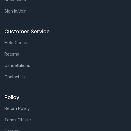
Sign in/Join
Customer Service
Help Center
Returns
Cancellations
Contact Us
Policy
Return Policy
Terms Of Use